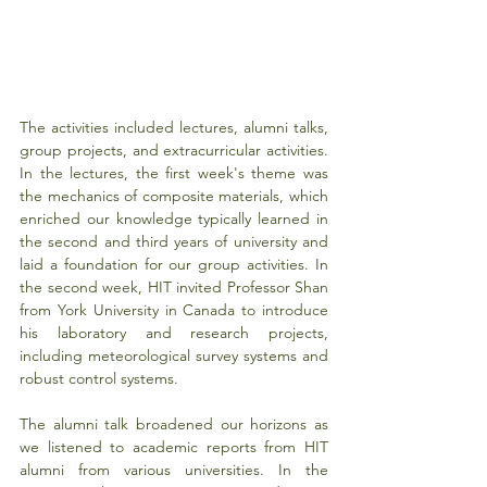
The activities included lectures, alumni talks, 
group projects, and extracurricular activities. 
In the lectures, the first week's theme was 
the mechanics of composite materials, which 
enriched our knowledge typically learned in 
the second and third years of university and 
laid a foundation for our group activities. In 
the second week, HIT invited Professor Shan 
from York University in Canada to introduce 
his laboratory and research projects, 
including meteorological survey systems and 
robust control systems.
The alumni talk broadened our horizons as 
we listened to academic reports from HIT 
alumni from various universities. In the 