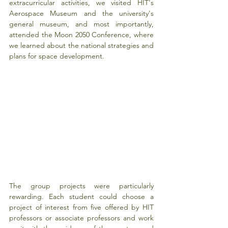
extracurricular activities, we visited HIT's 
Aerospace Museum and the university's 
general museum, and most importantly, 
attended the Moon 2050 Conference, where 
we learned about the national strategies and 
plans for space development.
The group projects were particularly 
rewarding. Each student could choose a 
project of interest from five offered by HIT 
professors or associate professors and work 