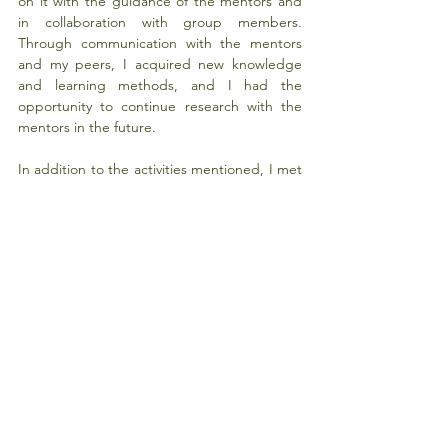
on it with the guidance of the mentors and 
in collaboration with group members. 
Through communication with the mentors 
and my peers, I acquired new knowledge 
and learning methods, and I had the 
opportunity to continue research with the 
mentors in the future.
In addition to the activities mentioned, I met 
many esteemed teachers and fellow 
students, which makes me look forward to 
visiting HIT again for further studies. I would 
like to thank HKU China Vision once more for 
providing this valuable opportunity!