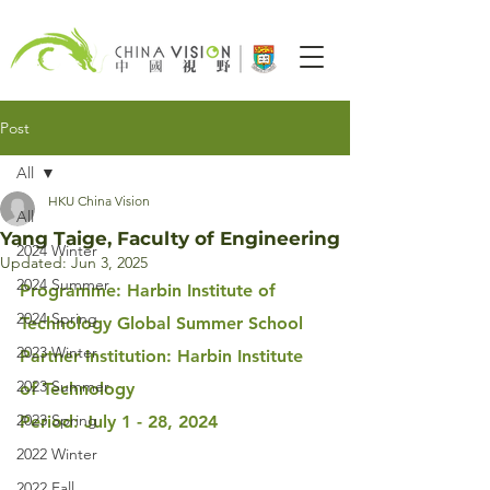
Post
All
HKU China Vision
All
Yang Taige, Faculty of Engineering
2024 Winter
Updated:
Jun 3, 2025
2024 Summer
Programme: Harbin Institute of 
2024 Spring
Technology Global Summer School
2023 Winter
Partner Institution: Harbin Institute 
2023 Summer
of Technology
2023 Spring
Period: July 1 - 28, 2024
2022 Winter
2022 Fall