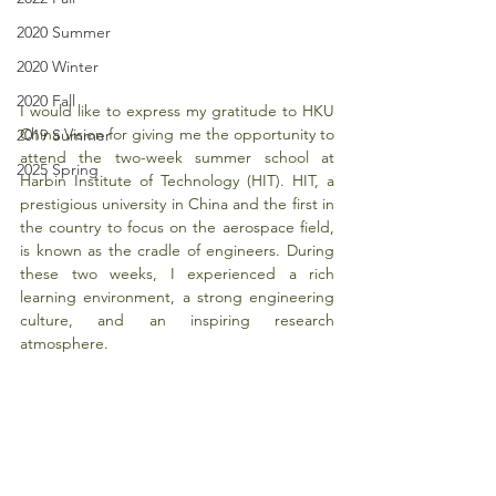
2020 Summer
2020 Winter
2020 Fall
I would like to express my gratitude to HKU 
China Vision for giving me the opportunity to 
2019 Summer
attend the two-week summer school at 
2025 Spring
Harbin Institute of Technology (HIT). HIT, a 
prestigious university in China and the first in 
the country to focus on the aerospace field, 
is known as the cradle of engineers. During 
these two weeks, I experienced a rich 
learning environment, a strong engineering 
culture, and an inspiring research 
atmosphere.