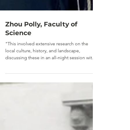
Zhou Polly, Faculty of
Science
"This involved extensive research on the
local culture, history, and landscape,
discussing these in an all-night session with
my teammate."