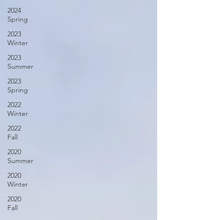
2024
Spring
2023
Winter
2023
Summer
2023
Spring
2022
Winter
2022
Fall
2020
Summer
2020
Winter
2020
Fall