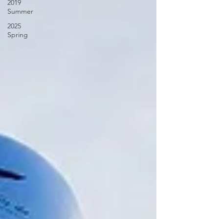
2019
Summer
2025
Spring