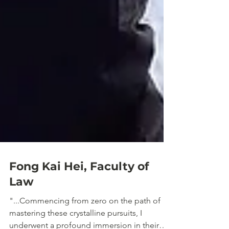
Fong Kai Hei, Faculty of
Law
"...Commencing from zero on the path of