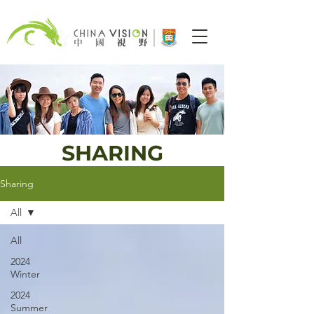
SHARING
Sharing
All
All
2024
Winter
2024
Summer