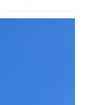
mastering these crystalline pursuits, I
underwent a profound immersion in their
delightful essence."