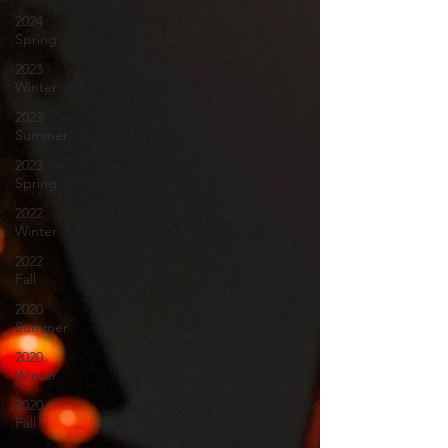
2024
Spring
2023
Winter
2023
Summer
2023
Spring
2022
Winter
2022
Fall
2020
Summer
2020
Winter
2020
Fall