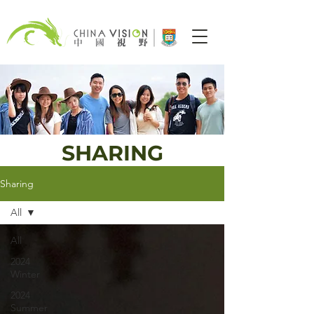
SHARING
Sharing
All
All
2024
Winter
2024
Summer