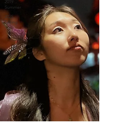
2019
Summer
2025
Spring