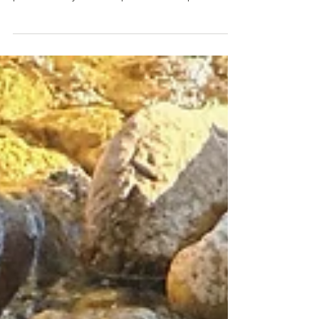
China's professionalism and advancement in
public safety and the profound respect for
life..."