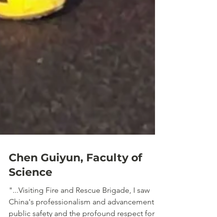
Chen Guiyun, Faculty of
Science
"...Visiting Fire and Rescue Brigade, I saw