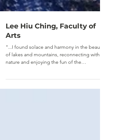
Lee Hiu Ching, Faculty of
Arts
"...I found solace and harmony in the beauty
of lakes and mountains, reconnecting with
nature and enjoying the fun of the
wilderness..."