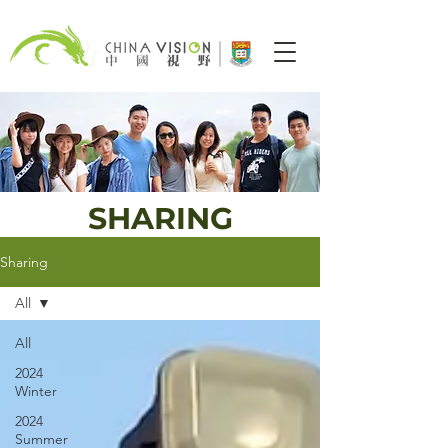
SHARING
Sharing
All
All
2024
Winter
2024
Summer