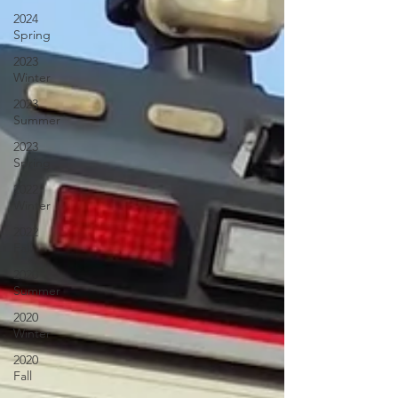
2024
Spring
2023
Winter
2023
Summer
2023
Spring
2022
Winter
2022
Fall
2020
Summer
2020
Winter
2020
Fall