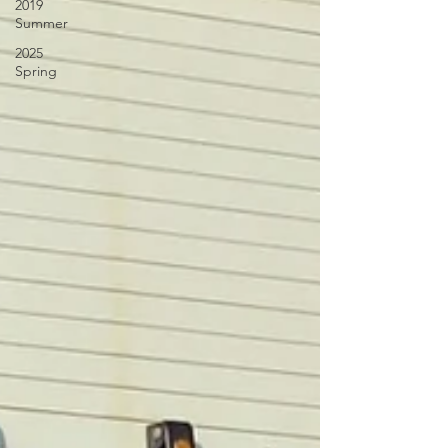
2019
Summer
2025
Spring