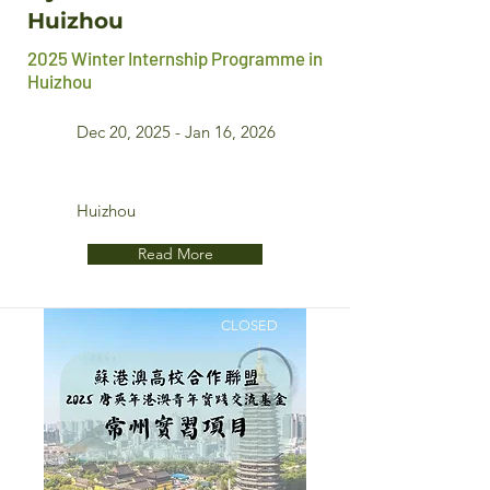
Huizhou
2025 Winter Internship Programme in
Huizhou
Dec 20, 2025 - Jan 16, 2026
Huizhou
Read More
CLOSED