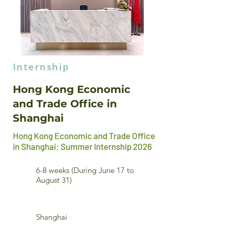
Internship
Hong Kong Economic
and Trade Office in
Shanghai
Hong Kong Economic and Trade Office
in Shanghai: Summer Internship 2026
6-8 weeks (During June 17 to
August 31)
Shanghai