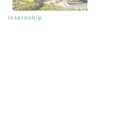
Internship
Jiangsu-Hong Kong-
Macao University
Alliance
2025 Changzhou Internship
Programme
July, 2025 (20 Days)
Jiangsu
Read More
CLOSED