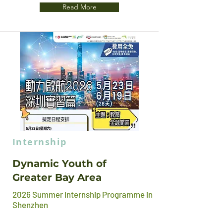
Read More
CLOSED
Internship
Dynamic Youth of
Greater Bay Area
2026 Summer Internship Programme in
Shenzhen