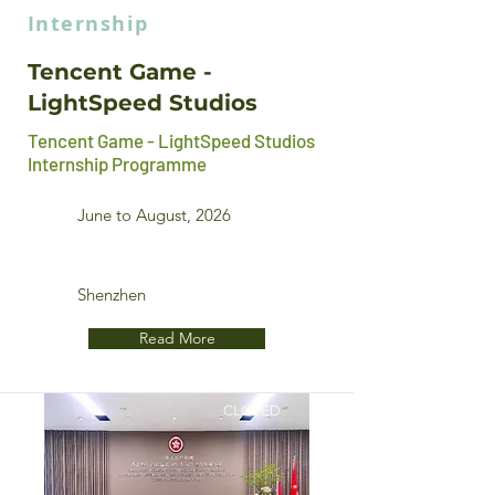
Internship
Tencent Game -
LightSpeed Studios
Tencent Game - LightSpeed Studios
Internship Programme
June to August, 2026
Shenzhen
Read More
CLOSED