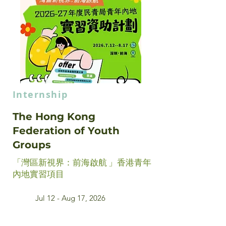
Internship
The Hong Kong
Federation of Youth
Groups
「灣區新視界：前海啟航 」香港青年
內地實習項目
Jul 12 - Aug 17, 2026