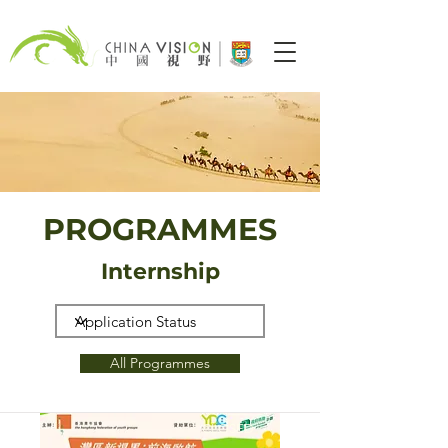
PROGRAMMES
Internship
All Programmes
CLOSED