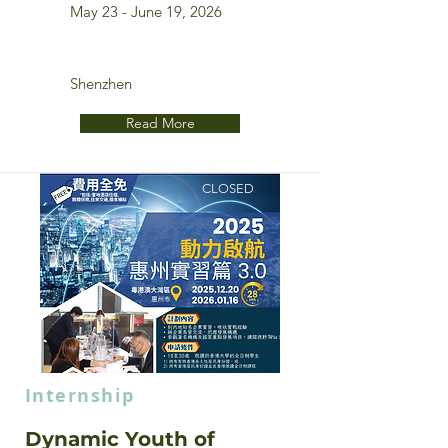
May 23 - June 19, 2026
Shenzhen
Read More
CLOSED
Internship
Dynamic Youth of