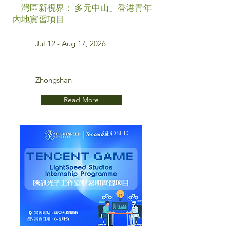
「灣區新視界： 多元中山」香港青年
內地實習項目
Jul 12 - Aug 17, 2026
Zhongshan
Read More
CLOSED