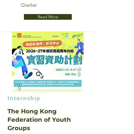
Qianhai
Read More
CLOSED
Internship
The Hong Kong
Federation of Youth
Groups