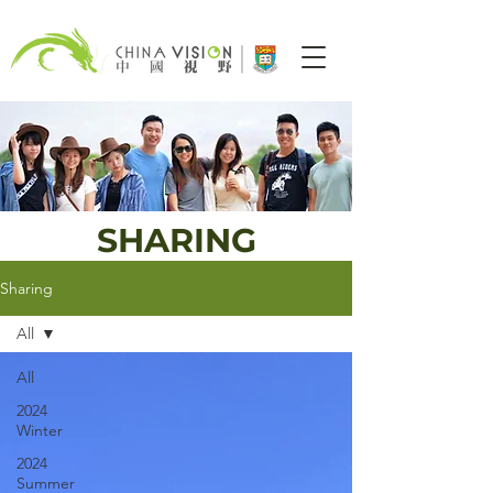
SHARING
Sharing
All
All
2024
Winter
2024
Summer