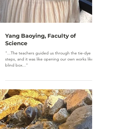
Yang Baoying, Faculty of
Science
"...The teachers guided us through the tie-dye
steps, and it was like opening our own works like a
blind box..."