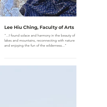
Lee Hiu Ching, Faculty of Arts
"...I found solace and harmony in the beauty of
lakes and mountains, reconnecting with nature
and enjoying the fun of the wilderness..."