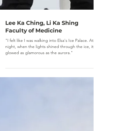
Lee Ka Ching, Li Ka Shing
Faculty of Medicine
"I felt like I was walking into Elsa's Ice Palace. At
night, when the lights shined through the ice, it
glowed as glamorous as the aurora."