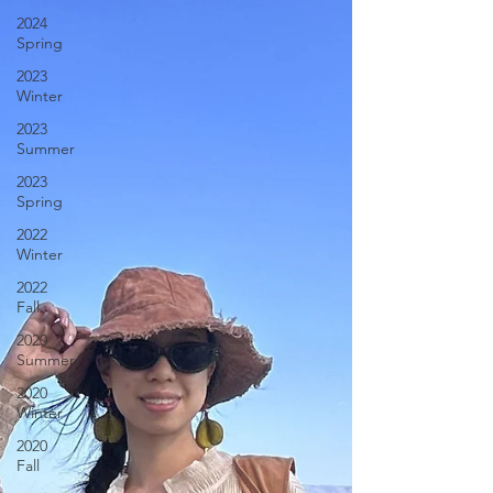
2024
Spring
2023
Winter
2023
Summer
2023
Spring
2022
Winter
2022
Fall
2020
Summer
2020
Winter
2020
Fall