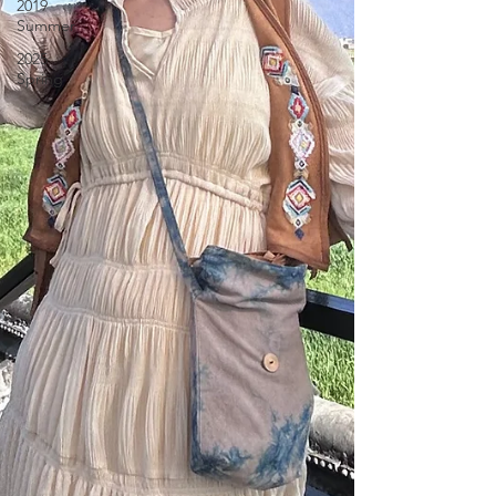
2019
Summer
2025
Spring