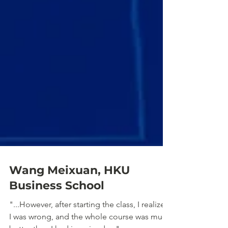
Wang Meixuan, HKU
Business School
"...However, after starting the class, I realized