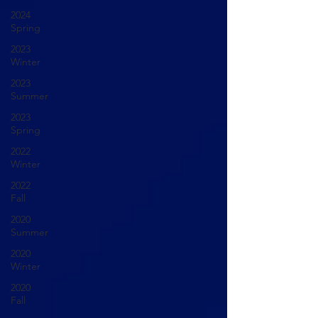
2024
Spring
2023
Winter
2023
Summer
2023
Spring
2022
Winter
2022
Fall
2020
Summer
2020
Winter
2020
Fall