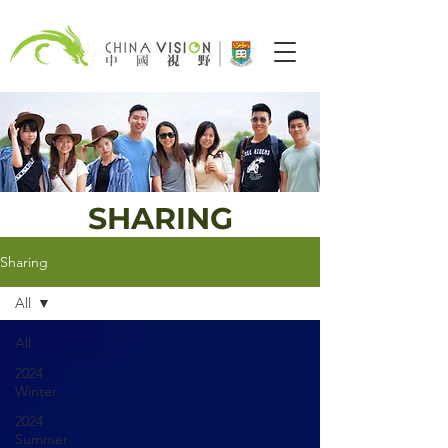
SHARING
Sharing
All
All
2024
Winter
2024
Summer