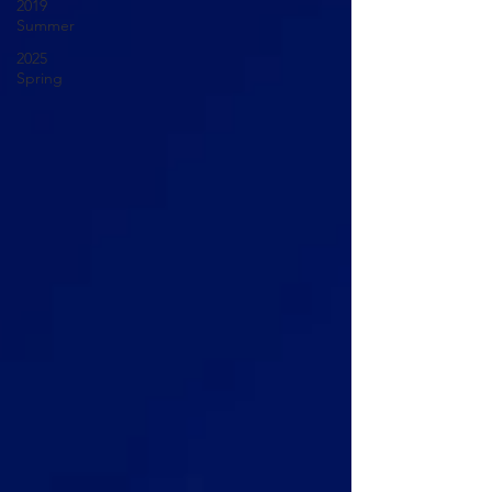
2019
Summer
2025
Spring