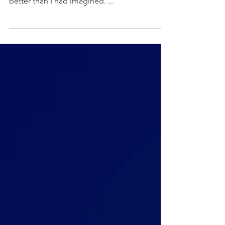
I was wrong, and the whole course was much
better than I had imagined. ..."