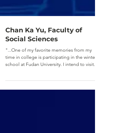
Chan Ka Yu, Faculty of
Social Sciences
"...One of my favorite memories from my
time in college is participating in the winter
school at Fudan University. I intend to visit..."